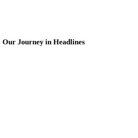
Our Journey in Headlines