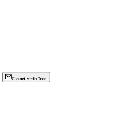
Contact Media Team